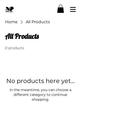
Home
All Products
All Products
0 products
No products here yet...
In the meantime, you can choose a
different category to continue
shopping.